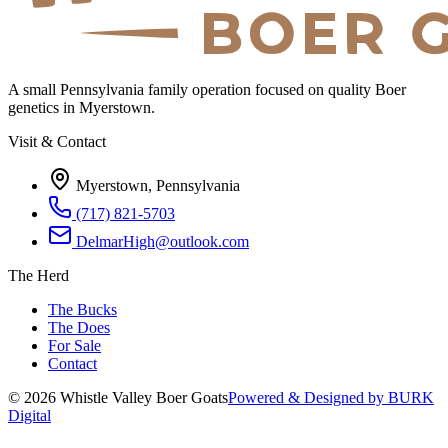
A small Pennsylvania family operation focused on quality Boer
genetics in Myerstown.
Visit & Contact
Myerstown, Pennsylvania
(717) 821-5703
DelmarHigh@outlook.com
The Herd
The Bucks
The Does
For Sale
Contact
©
2026
Whistle Valley Boer Goats
Powered & Designed by BURK
Digital