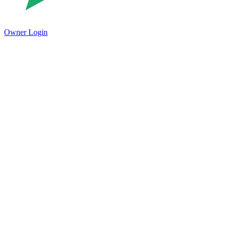
Owner Login