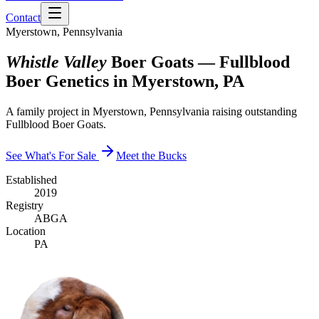
Contact
Myerstown, Pennsylvania
Whistle Valley
Boer Goats — Fullblood
Boer Genetics in Myerstown, PA
A family project in Myerstown, Pennsylvania raising outstanding
Fullblood Boer Goats.
See What's For Sale
Meet the Bucks
Established
2019
Registry
ABGA
Location
PA