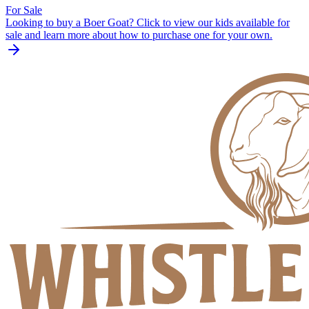
For Sale
Looking to buy a Boer Goat? Click to view our kids available for
sale and learn more about how to purchase one for your own.