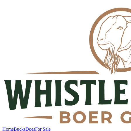
Home
Bucks
Does
For Sale