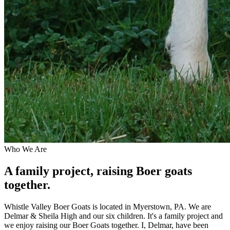
Who We Are
A family project, raising Boer goats
together.
Whistle Valley Boer Goats is located in Myerstown, PA. We are
Delmar & Sheila High and our six children. It's a family project and
we enjoy raising our Boer Goats together. I, Delmar, have been