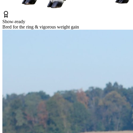
Show-ready
Bred for the ring & vigorous weight gain