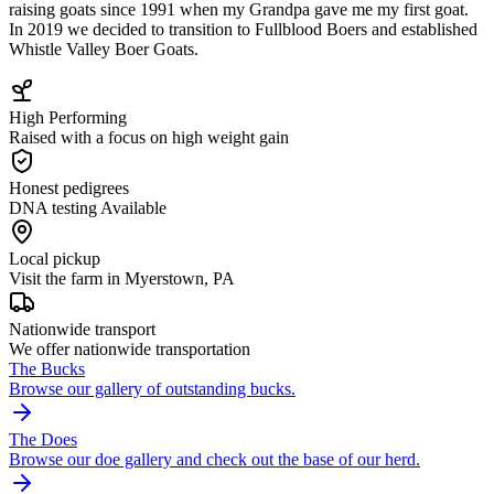
raising goats since 1991 when my Grandpa gave me my first goat.
In 2019 we decided to transition to Fullblood Boers and established
Whistle Valley Boer Goats.
High Performing
Raised with a focus on high weight gain
Honest pedigrees
DNA testing Available
Local pickup
Visit the farm in Myerstown, PA
Nationwide transport
We offer nationwide transportation
The Bucks
Browse our gallery of outstanding bucks.
The Does
Browse our doe gallery and check out the base of our herd.